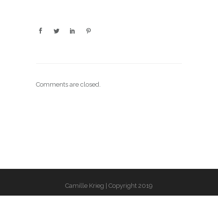
Comments are closed.
Camille Krieg | Copyright 2019