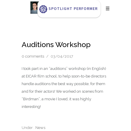
SPOTLIGHT PERFORMER
Auditions Workshop
0 comments
/
03/04/2017
I took part in an “auditions” workshop (in English)
at EICAR film school, to help soon-to-be directors
handle auditions the best way possible, for them
and for their actors! We worked on scenes from
“Birdman”, a movie I loved, it was highly
interesting!
Under :
News