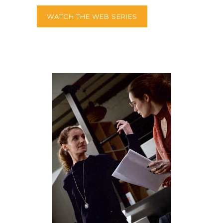
WATCH THE WEB SERIES