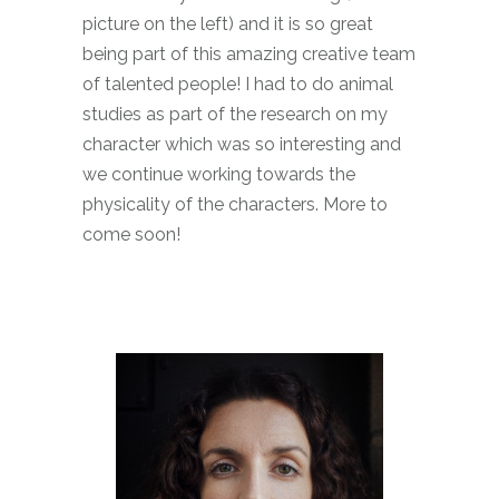
picture on the left) and it is so great
being part of this amazing creative team
of talented people! I had to do animal
studies as part of the research on my
character which was so interesting and
we continue working towards the
physicality of the characters. More to
come soon!