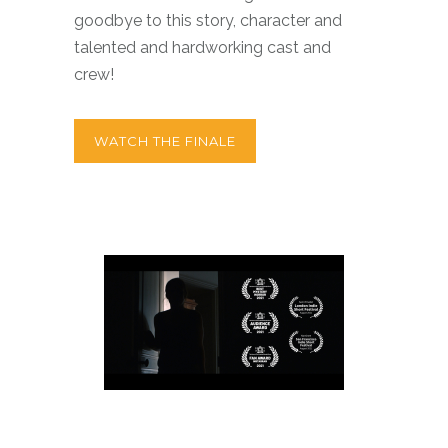
goodbye to this story, character and
talented and hardworking cast and
crew!
WATCH THE FINALE