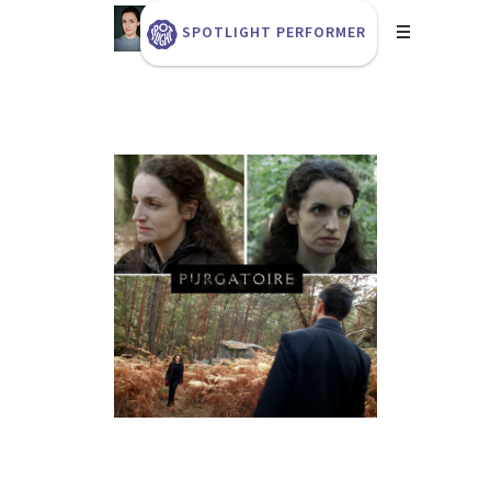
SPOTLIGHT PERFORMER