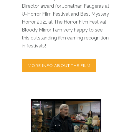
Director award for Jonathan Faugeras at
U-Horror Film Festival and Best Mystery
Horror 2021 at The Horror Film Festival
Bloody Mirror. I am very happy to see
this outstanding film earning recognition
in festivals!
MORE INFO ABOUT THE FILM