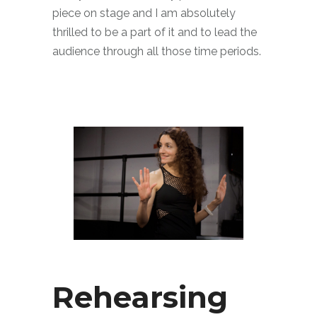
piece on stage and I am absolutely
thrilled to be a part of it and to lead the
audience through all those time periods.
Rehearsing