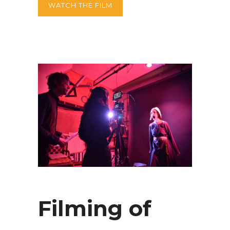
WATCH THE FILM
Filming of