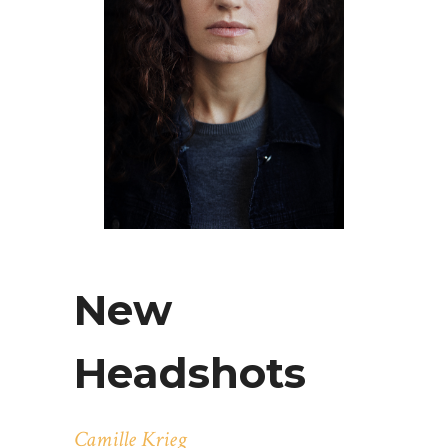
New
Headshots
Camille Krieg