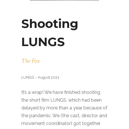
Shooting
LUNGS
The Fox
LUNGS – August 2021
It’s a wrap! We have finished shooting
the short film LUNGS, which had been
delayed by more than a year because of
the pandemic. We (the cast, director and
movement coordinator) got together