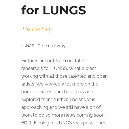
for LUNGS
The Fox Lady
LUNGS – December 2019
Pictures are out from our latest
rehearsals for LUNGS. What a blast
working with all those talented and open
artists! We worked a lot more on the
bond between our characters and
explored them further. The shoot is
approaching and we still have a bit of
work to do so more news coming soon!
EDIT:
Filming of LUNGS was postponed