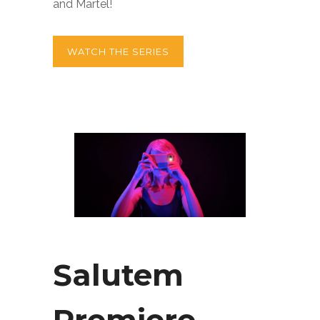
and Martel!
WATCH THE SERIES
Salutem