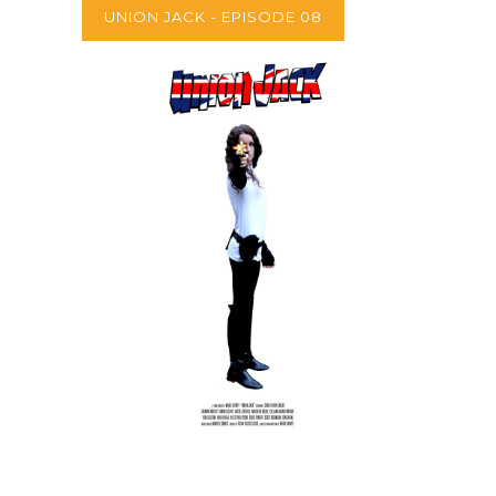
UNION JACK - EPISODE 08