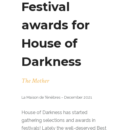
Festival
awards for
House of
Darkness
The Mother
La Maison de Ténèbres – December 2021
House of Darkness has started
gathering selections and awards in
festivals! Lately the well-deserved Best