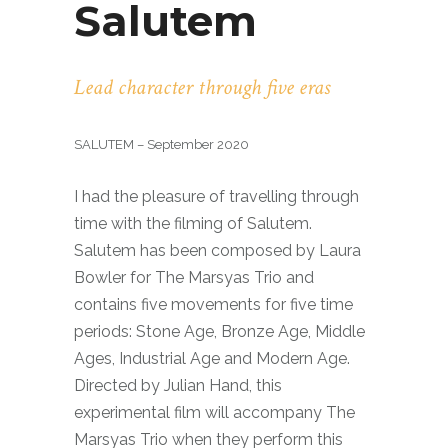
Salutem
Lead character through five eras
SALUTEM – September 2020
I had the pleasure of travelling through
time with the filming of Salutem.
Salutem has been composed by Laura
Bowler for The Marsyas Trio and
contains five movements for five time
periods: Stone Age, Bronze Age, Middle
Ages, Industrial Age and Modern Age.
Directed by Julian Hand, this
experimental film will accompany The
Marsyas Trio when they perform this