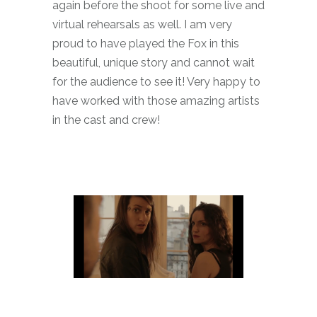
again before the shoot for some live and
virtual rehearsals as well. I am very
proud to have played the Fox in this
beautiful, unique story and cannot wait
for the audience to see it! Very happy to
have worked with those amazing artists
in the cast and crew!