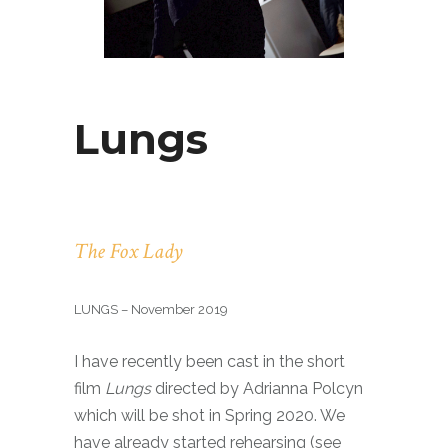
Lungs
The Fox Lady
LUNGS – November 2019
I have recently been cast in the short
film
Lungs
directed by Adrianna Polcyn
which will be shot in Spring 2020. We
have already started rehearsing (see