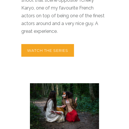
shoot that scene opposite Tchéky
Karyo, one of my favourite French
actors on top of being one of the finest
actors around and a very nice guy. A
great experience.
WATCH THE SERIES