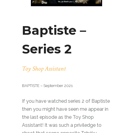
Baptiste –
Series 2
Toy Shop Assistant
BAPTISTE – September 2021
If you have watched series 2 of Baptiste
then you might have seen me appear in
the last episode as the Toy Shop
Assistant! It was such a priviledge to