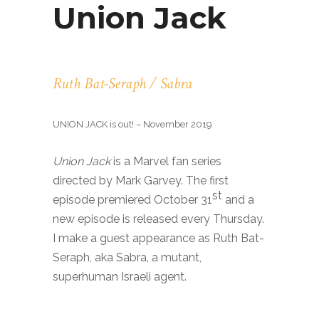
Union Jack
Ruth Bat-Seraph / Sabra
UNION JACK is out! – November 2019
Union Jack
is a Marvel fan series
directed by Mark Garvey. The first
st
episode premiered October 31
and a
new episode is released every Thursday.
I make a guest appearance as Ruth Bat-
Seraph, aka Sabra, a mutant,
superhuman Israeli agent.