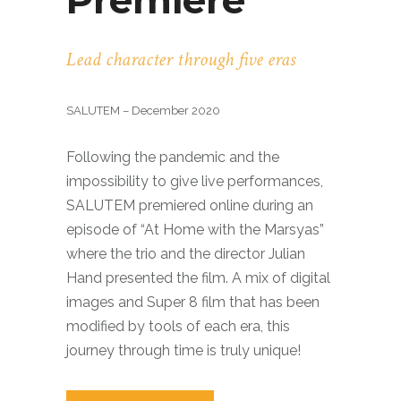
Premiere
Lead character through five eras
SALUTEM – December 2020
Following the pandemic and the
impossibility to give live performances,
SALUTEM premiered online during an
episode of “At Home with the Marsyas”
where the trio and the director Julian
Hand presented the film. A mix of digital
images and Super 8 film that has been
modified by tools of each era, this
journey through time is truly unique!