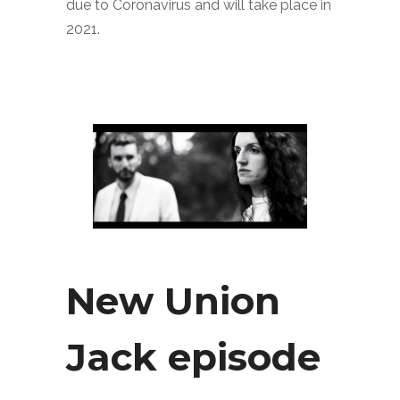
due to Coronavirus and will take place in
2021.
New Union
Jack episode