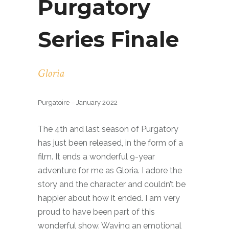
Purgatory
Series Finale
Gloria
Purgatoire – January 2022
The 4th and last season of Purgatory
has just been released, in the form of a
film. It ends a wonderful 9-year
adventure for me as Gloria. I adore the
story and the character and couldn’t be
happier about how it ended. I am very
proud to have been part of this
wonderful show. Waving an emotional