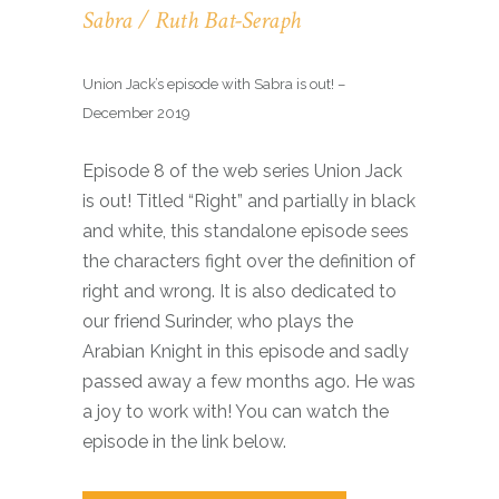
Sabra / Ruth Bat-Seraph
Union Jack’s episode with Sabra is out! –
December 2019
Episode 8 of the web series Union Jack
is out! Titled “Right” and partially in black
and white, this standalone episode sees
the characters fight over the definition of
right and wrong. It is also dedicated to
our friend Surinder, who plays the
Arabian Knight in this episode and sadly
passed away a few months ago. He was
a joy to work with! You can watch the
episode in the link below.