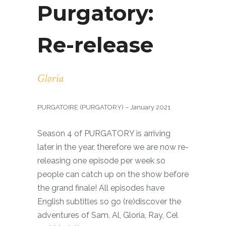
Purgatory:
Re-release
Gloria
PURGATOIRE (PURGATORY) – January 2021
Season 4 of PURGATORY is arriving
later in the year, therefore we are now re-
releasing one episode per week so
people can catch up on the show before
the grand finale! All episodes have
English subtitles so go (re)discover the
adventures of Sam, Al, Gloria, Ray, Cel