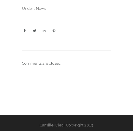
Under :
News
Comments are closed.
Camille Krieg | Copyright 2019