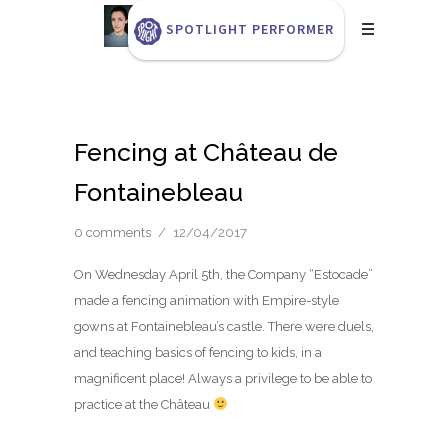
SPOTLIGHT PERFORMER
Fencing at Château de
Fontainebleau
0 comments
/
12/04/2017
On Wednesday April 5th, the Company “Estocade”
made a fencing animation with Empire-style
gowns at Fontainebleau’s castle. There were duels,
and teaching basics of fencing to kids, in a
magnificent place! Always a privilege to be able to
practice at the Château