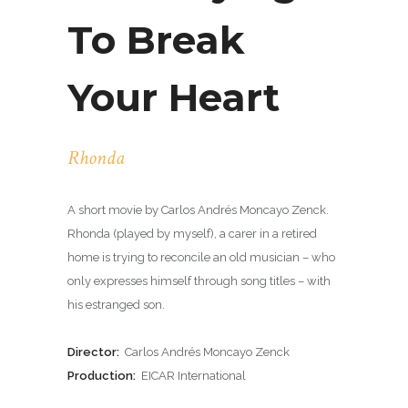
To Break
Your Heart
Rhonda
A short movie by Carlos Andrés Moncayo Zenck.
Rhonda (played by myself), a carer in a retired
home is trying to reconcile an old musician – who
only expresses himself through song titles – with
his estranged son.
Director:
Carlos Andrés Moncayo Zenck
Production:
EICAR International