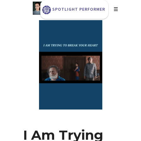
SPOTLIGHT PERFORMER
I Am Trying