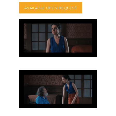
AVAILABLE UPON REQUEST