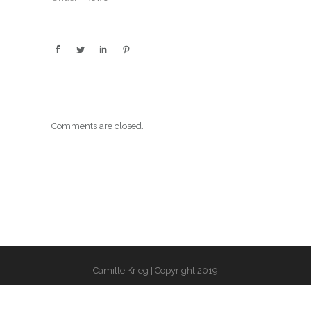
Comments are closed.
Camille Krieg | Copyright 2019