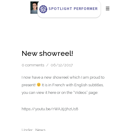
SPOTLIGHT PERFORMER
New showreel!
0 comments
/
06/12/2017
I now have a new showreel which I am proud to
present!
It is in French with English subtitles,
you can view it here or on the “Videos” page:
https://youtu.be/rWAJ93hzU18
Under :
News