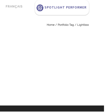
FRANÇAIS
SPOTLIGHT PERFORMER
Home
/ Portfolio Tag /
Lightbox