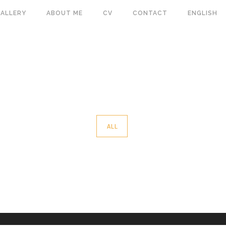
ALLERY
ABOUT ME
CV
CONTACT
ENGLISH
ALL