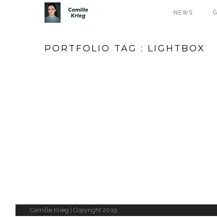
NEWS
G
PORTFOLIO TAG : LIGHTBOX
Camille Krieg | Copyright 2019