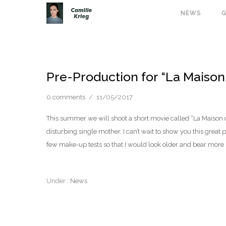
NEWS
G
Pre-Production for “La Maison
0 comments
/
11/05/2017
This summer we will shoot a short movie called “La Maison 
disturbing single mother, I can’t wait to show you this grea
few make-up tests so that I would look older and bear more 
Under :
News