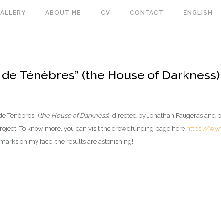
ALLERY
ABOUT ME
CV
CONTACT
ENGLISH
 de Ténèbres” (the House of Darkness)
de Ténèbres” (
the House of Darkness
), directed by Jonathan Faugeras and p
t project! To know more, you can visit the crowdfunding page here
https://ww
marks on my face, the results are astonishing!