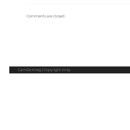
Comments are closed.
Camille Krieg | Copyright 2019