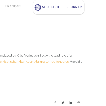
FRANÇAIS
SPOTLIGHT PERFORMER
roduced by KN5 Production. I play the lead role of a
w.kisskissbankbank.com/la-maison-de-tenebres
. We did a