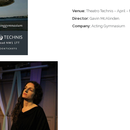
Venue:
Theatro Technis – April 
Director:
Gavin McAlinden.
Company:
Acting Gymnasium