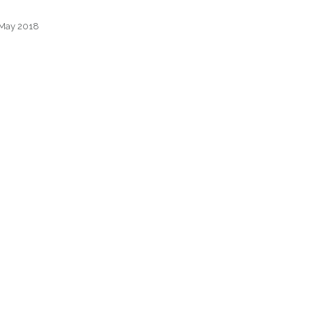
– May 2018