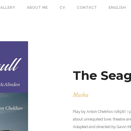
ALLERY
ABOUT ME
CV
CONTACT
ENGLISH
The Seag
Masha
Play by Anton Chekhov (1896). I 
about unrequited love, theatre a
Adapted and directed by Gavin M