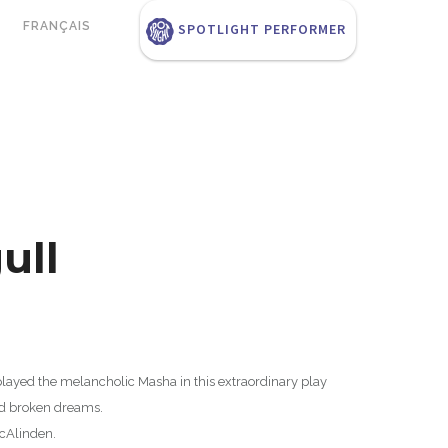
FRANÇAIS
SPOTLIGHT PERFORMER
ull
played the melancholic Masha in this extraordinary play
nd broken dreams.
cAlinden.