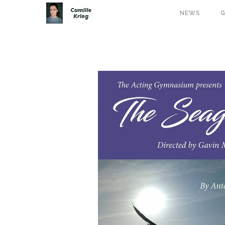
NEWS
G