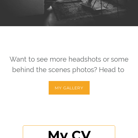
Want to see more headshots or some
behind the scenes photos? Head to
MY GALLERY
My CV