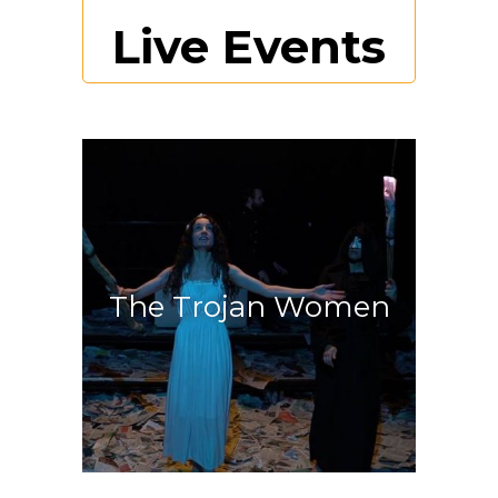
Live Events
Discover more
The Trojan Women