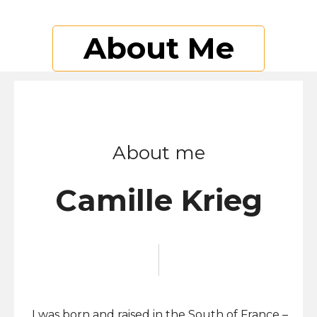
About Me
About me
Camille Krieg
I was born and raised in the South of France –