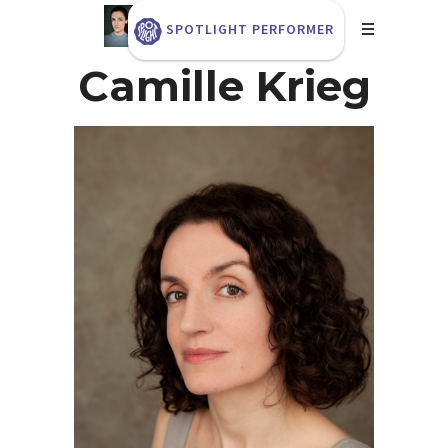
SPOTLIGHT PERFORMER
Camille Krieg