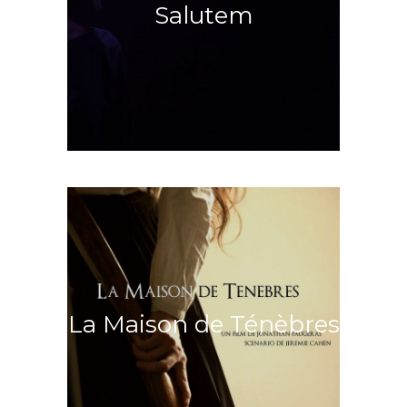
Salutem
A trip through time
La Maison de Ténèbres