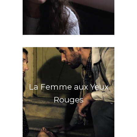
Discover an unlikely friendship
La Femme aux Yeux
Rouges