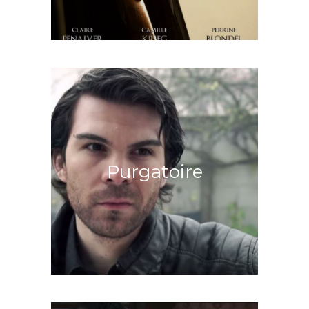
Enter the House of Darkness
Purgatoire