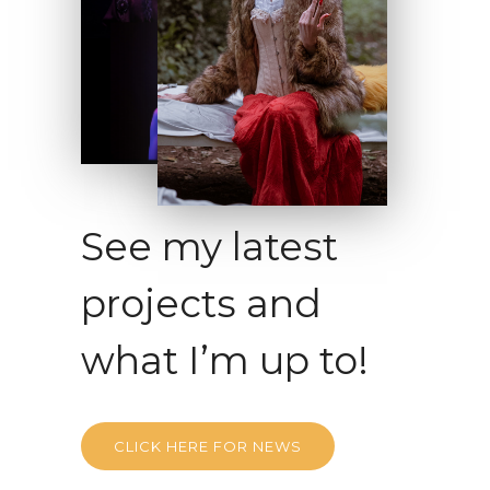
See my latest
projects and
what I’m up to!
CLICK HERE FOR NEWS