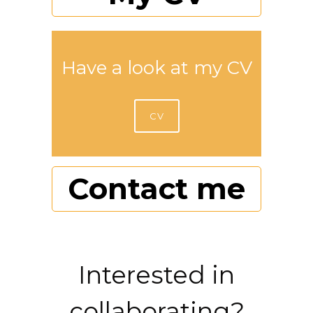
Have a look at my CV
CV
Contact me
Interested in
collaborating?