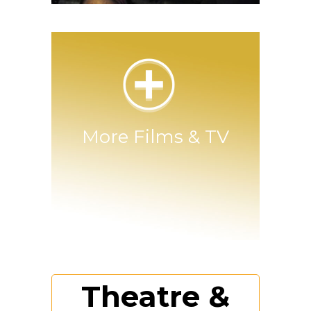
Join the French Resistance
More Films & TV
Theatre &