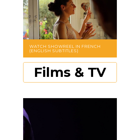
WATCH SHOWREEL IN FRENCH
(ENGLISH SUBTITLES)
Films & TV