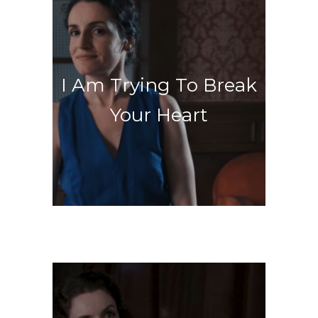
Welcome to Purgatory
I Am Trying To Break
Your Heart
Let the music play