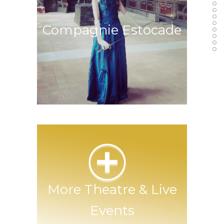
Melancholic Masha
Compagnie Estocade
Stage Fencing Theatre Company
More Theatre & Live
Events