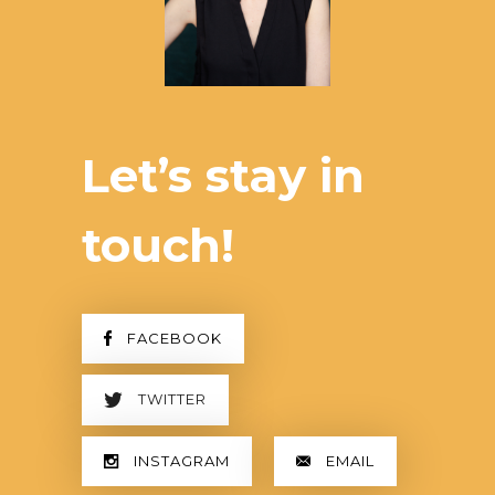
Let’s stay in
touch!
FACEBOOK
TWITTER
INSTAGRAM
EMAIL