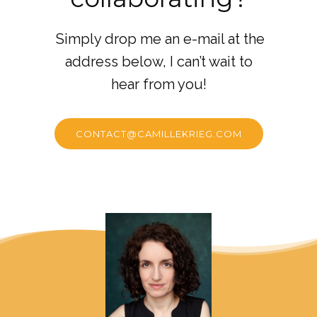
Simply drop me an e-mail at the
address below, I can’t wait to
hear from you!
CONTACT@CAMILLEKRIEG.COM