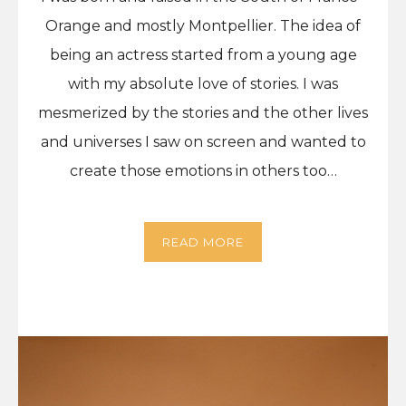
Orange and mostly Montpellier. The idea of
being an actress started from a young age
with my absolute love of stories. I was
mesmerized by the stories and the other lives
and universes I saw on screen and wanted to
create those emotions in others too…
READ MORE