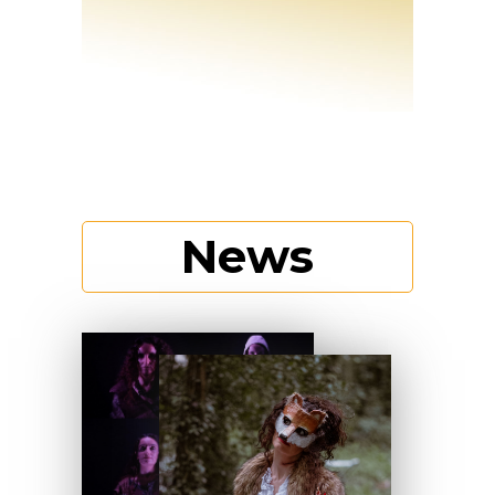
News
Discover more