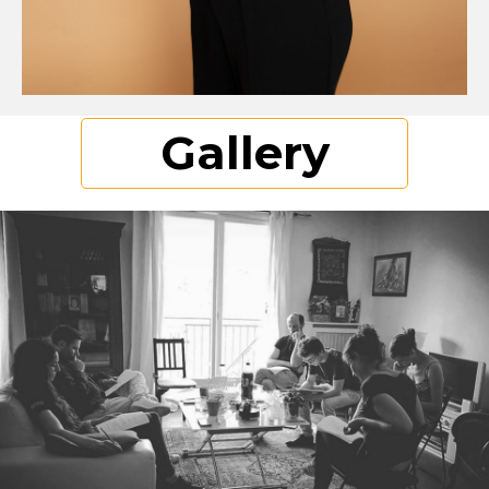
Gallery