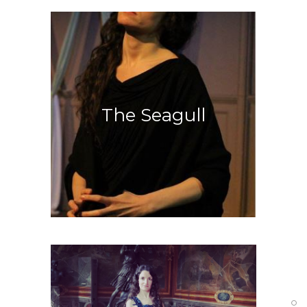
Greek Tragedy
The Seagull