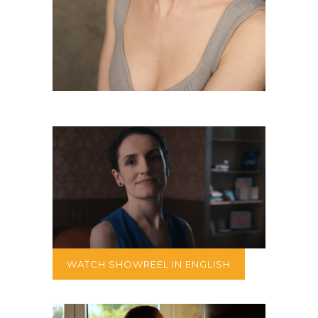
WATCH SHOWREEL IN ENGLISH