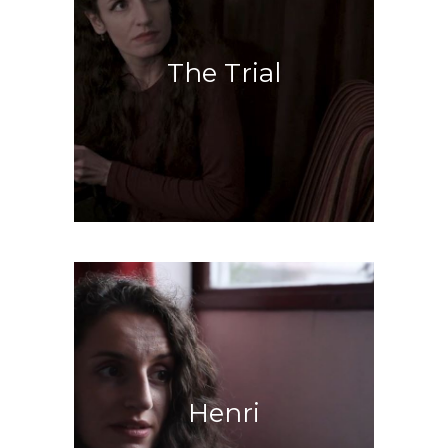
The Trial
Inside Kafka’s world
Henri